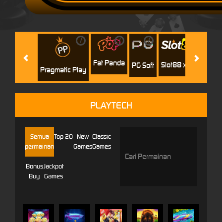
i
i
i
i
i
Facha
Fat Panda
Slot88 x PP
PG Soft
Pragmatic Play
PLAYTECH
Semua
Top 20
New
Classic
permainan
Games
Games
Bonus
Jackpot
Buy
Games