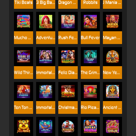
Tiki Beats
3 Big Barrels Elfin' Rich
Dragon 8s 25x
Robbits
J Mania Hot Asses
Mucho Loco Habanero
Adventures of Li'l Red
Rush Fever Soda Pop
Bull Fever
Mayan Blaze
Wild Thirst
Immortal Ways Heart to Heart
Feliz Dia De Los Muertos
The Grim Reaper
New Year Rising
Ten Ton Ways Stampede
Immortal Ways Gallina Harvest
Christmas Fortune
Rio Pleasures
Ancient Pharaoh