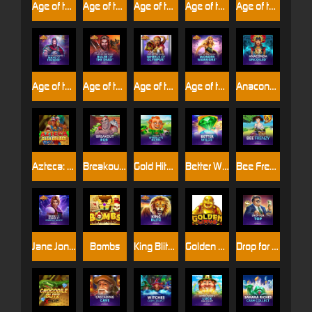
Age of the Gods Norse: Gods and Giants
Age of the Gods: Glorious Griffin
Age of the Gods: Helios™
Age of the Gods Norse: King of Asgard
Age of the Gods™ Norse: Norse Legends
Age of the Gods Norse: Ways of Thunder
Age of the Gods : Ruler Of The Dead
Age of the Gods™: Wheels of Olympus
Age of the Gods™: Wonder Warriors™
Anaconda Uncoiled™
Azteca: Cash Collect™
Breakout Bob™
Gold Hit™: O'Reilly's Riches
Better Wilds
Bee Frenzy
Jane Jones - Book of Kings 2™ PowerPlay Jackpot
Bombs
King Blitz™
Golden Ways
Drop for Top