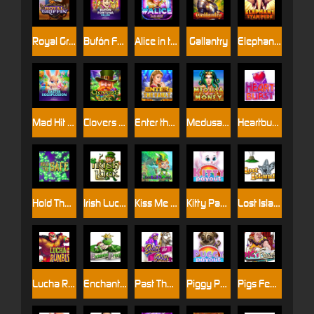
Royal Griffin
Bufón Fortuna Deluxe
Alice in the Wild
Gallantry
Elephant Stampede
Mad Hit Easter Eggsplosion
Clovers of Luck (Clovers of Luck Source.zip)
Enter the Vault
Medusa Money
Heartburst
Hold The Safe
Irish Luck Eyecon
Kiss Me Clover
Kitty Payout
Lost Island
Lucha Rumble
Enchanted Prince
Past The Post
Piggy Payout
Pigs Feast