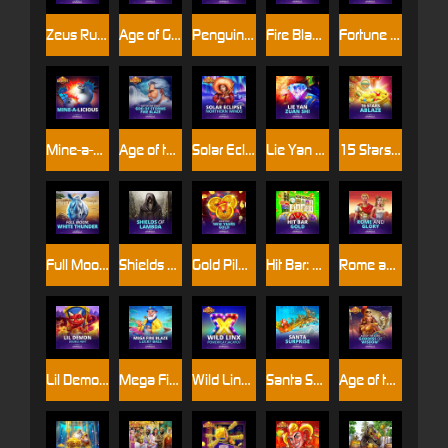
Zeus Rush Fever Deluxe
Age of Gods King of Olympus
Penguin Vacation
Fire Blaze: River Empress
Fortune Lions
Mine-a-Licious
Age of the Gods: God of Storms Fire Blaze
Solar Eclipse: Northern Winds
Lie Yan Zuan Shi
15 Stars Ablaze
Full Moon: White Thunder™
Shields of Lambda
Gold Pile: New Years Gold
Hit Bar: Gold™
Rome and Glory
Lil Demon: Double Heat
Mega Fire Blaze: Lucky Bass
Wild LinX™ PowerPlay Jackpot
Santa Surprise
Age of the Gods : Goddess of Wisdom