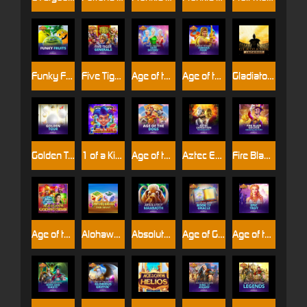
Funky Fruits
Five Tiger Generals
Age of the Gods : Fate Sisters
Age of the Gods : Furious Four
Gladiator Jackpot
Golden Tour
1 of a Kind™
Age of the Dogs™
Aztec Expedition Thundershots
Fire Blaze Golden : Amazing Factory
Age of the Gods: God of Storms 3™
Alohawaii: Cash Collect™
Absolutely Mammoth!™
Age of Gods™: Book of Oracle
Age of the Gods - Epic Troy