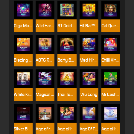
Giga Match Gems
Wild Harlequin
81 Gold Cascade
Hit Bar™ PowerPlay Jackpot
Cat Queen
Blazing Bells
AOTG Ruler of the Seas
Betty Bonkers
Mad Hit Full Steam
Chilli Xtreme™
White King 2
Magical Stacks
Thai Temple
Wu Long
Mr Cashback
Silver Bullet
Age of the Gods: God of Storms
Age of the Gods : Medusa & Monsters
Age Of The Gods: Rulers of Olympus
Age of the Gods : Ruler of the Sky