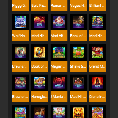
Piggy Gold
Epic Fish: Winter Catch
Roman Legend
Vegas Hotties
Brilliant Gems
Wolf Haven
Mad Hit Devil
Mad Hit Ho Ho Hot Pudding
Book of Duat
Mad Hit Gorillatron
Brawlers Brew
Book of 8 Riches
Mayan Cache
Shake Shake Leprechaun
Grand Mariachi
Brawler's Bar Cash Collect
Honeylock's Pots
J Mania Maniac
Mad Hit Slippery Soap
Gloria Invicta