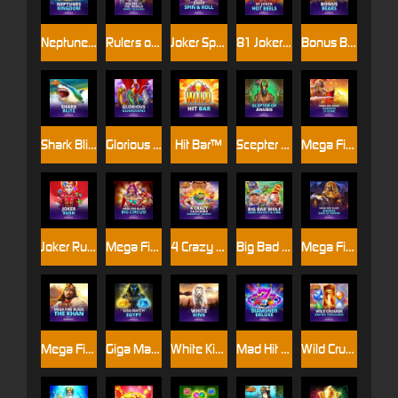
Neptunes Kingdom
Rulers of the World: Empire Treasures™
Joker Spin & Roll
81 Joker Hot Reels
Bonus Bears
Shark Blitz™
Glorious Guardians
Hit Bar™
Scepter of Anubis
Mega Fire Blaze: Emperor of Rome™
Joker Rush™
Mega Fire Blaze™: Big Circus!
4 Crazy Cluckers™ PowerPlay Jackpot
Big Bad Wolf: Cash Collect & Link™
Mega Fire Blaze™: Khonsu God of Moon™
Mega Fire Blaze: The Khan™
Giga Match Egypt
White King
Mad Hit Diamonds Deluxe
Wild Crusade: Empire Treasures