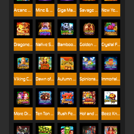
Arcane Beauties
Mine & Melt
Giga Match Bunny
Savage Lion
New Year Happines
Dragoness
Native Spirit
Bamboo Fortune
Golden Forge
Crystal Furnace
Viking Crusade
Dawn of the Incas
Autumn Gold
Spinions Game Day
Immortal Ways Magic Gems
More Dragon Ladies
Ten Ton Ways Odin's Gifts
Rush Fever 7s
Hot and Heavy
Beez Kneez