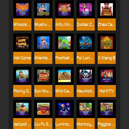
Wheels of Flame™
Wushu Punch™
Jinfu Xingyun
Zodiac Charms
Zhao Cai Jin Bao 2
Hot Gems
Atlantis Queen
Football Carnival
Fei Long Zai Tian
Ji Xiang 8
Plenty O'Fortune
Sun Wukong
Wild Gambler
Haunted House
Hot KTV
Jackpot Giant
Liu Fu Shou
Luminous Life
Monkey Mania
Piggies and the Wolf