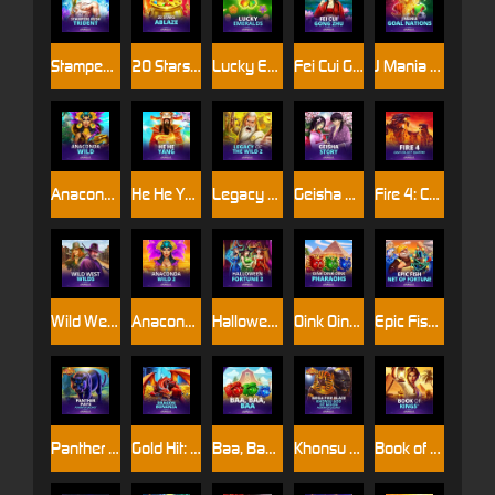
Stampede Rush Trident
20 Stars Ablaze
Lucky Emeralds
Fei Cui Gong Zhu
J Mania Goal Nations
Anaconda Wild
He He Yang
Legacy of the Wild 2
Geisha Story
Fire 4: Cash Collect Quattro™
Wild West Wilds
Anaconda Wild II
Halloween Fortune 2
Oink Oink Oink: Pharaohs
Epic Fish:Net of Fortune
Panther Pays™ PowerPlay Jackpot
Gold Hit: Dragon Bonanza
Baa, Baa, Baa
Khonsu God of Moon™ PowerPlay Jackpot
Book of Kings