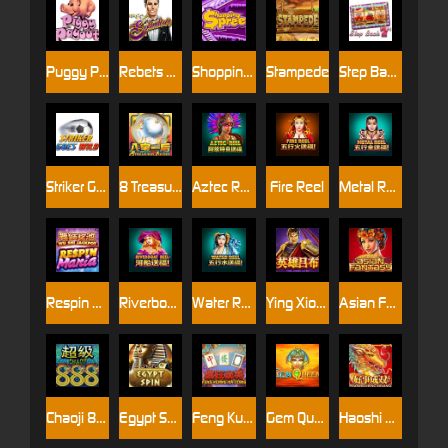
Puggy Payout
Rebets Splendour
Shopping Spree
Stampede
Step Back 7s
Striker Goes Wild
8 Treasures 1 Queen
Aztec Reel
Fire Reel
Metal Reel
Respin Mania Wu Shi Jackpot
Riverboat Reel
Water Reel
Ying Xiong Lu Bu
Asian Fantasy
Chaoji 888
Egypt Spin
Feng Kuang Ma Jiang
Gem Queen
Haoshi Cheng Shuang