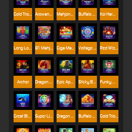
Gold Trio 10000
Arowana's Luck
Mahjong Magic
Buffalo Blitz
Koi Harmony™
Long Long Long
81 Mahjong Cascade™
Giga Match Mahjong
Voltage Blitz Rapid
Red Wizard: Bank It Up™
Archer
Dragon Champions
Epic Ape: Blitz Cash Collect™
Sticky Bandits Thunder Rail
Funky Monkey
Great Blue
Super Lion
Dragon Spark
Buffalo Blitz: Cash Collect
Gold Trio Jackpot