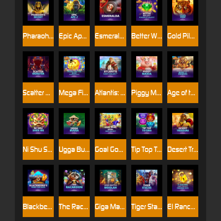
Pharaoh's Secrets
Epic Ape II™ Jackpot Blitz™
Esmeralda
Better Wilds™ PowerPlay Jackpot
Gold Pile: Tigers Pride
Scatter Monsters
Mega Fire Blaze™: Wild Pistolero™
Atlantis: Cash Collect
Piggy Mania
Age of the Gods Norse: Book of Dwarves
Ni Shu Shen Me
Ugga Bugga
Goal Goal Goal: Cash Collect™
Tip Top Totems
Desert Treasure
Blackbeard's Hoard Cash Sacks
The Racaroon
Giga Match Moolah
Tiger Stacks
El Ranchero Cash Collect Diamond Path