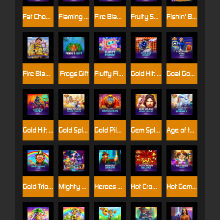
Fat Choy Choy Sun
Flaming Bars™
Fire Blaze Golden™: Buccaneer Bells
Fruity Showers™
Fishin' Bonanza™
Fire Blaze™: Fire Fighter™
Frogs Gift
Fluffy Fishin'™
Gold Hit: Viva Las Robot™
Goal Goal Goal Mines
Gold Hit: Shrine of Anubis™
Gold Splash: Toots Froots™
Gold Pile™: Orangutan!
Gem Splash™: Kings Court™
Age of the Gods™ God of Storms 2™
Gold Trio: Leprechaun's Luck BF
Mighty Hat: Lamp of Gold™ L 95
Heroes Arrow
Hot Crown Deluxe™
Hot Gems™ Xtreme