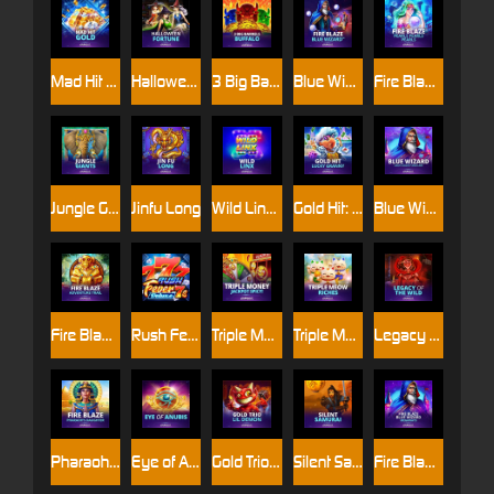
Mad Hit Gold
Halloween Fortune
3 Big Barrels Buffalo
Blue Wizard
Fire Blaze: Pearls Pearls Pearls
Jungle Giants
Jinfu Long
Wild LinX™
Gold Hit: Lucky Granny
Blue Wizard: Cash Collect & Link
Fire Blaze: Adventure Trail
Rush Fever 7s Deluxe
Triple Money Jackpot Spicy!
Triple Meow Riches™
Legacy Of The Wild
Pharaoh’s Daughter
Eye of Anubis™
Gold Trio: Lil Demon
Silent Samurai
Fire Blaze™: Blue Wizard™ Megaways™