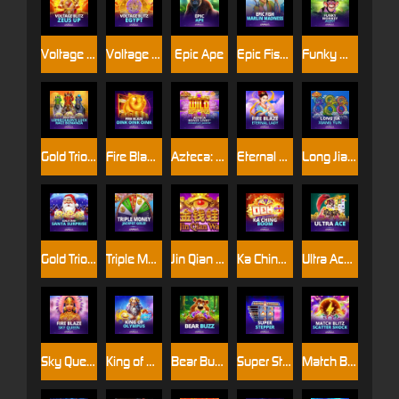
Voltage Blitz Zeus Up
Voltage Blitz Egypt
Epic Ape
Epic Fish: Marlin Madness
Funky Monkey Jackpot
Gold Trio: Leprechaun's Luck Race Bonanza™
Fire Blaze: Oink Oink Oink™
Azteca: Bonus Lines™ PowerPlay Jackpot
Eternal Lady
Long Jia Xiang Yun
Gold Trio: Santa Surprise
Triple Money Jackpot Gold!
Jin Qian Wa
Ka Ching Boom
Ultra Ace™
Sky Queen
King of Olympus™
Bear Buzz™
Super Stepper™
Match Blitz Scatter Shock