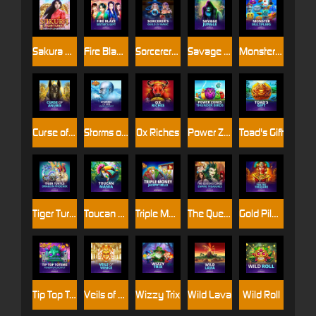
Sakura Fortune™ powered by Rarestone™
Fire Blaze: Sisters Gift
Sorcerer's Guild of Magic
Savage Jungle
Monster Multipliers™
Curse of Anubis
Storms of Ice™ PowerPlay Jackpot
Ox Riches
Power Zones™: Thunder Birds
Toad's Gift
Tiger Turtle Dragon Phoenix
Toucan Mania
Triple Money Jackpot Bells
The Queen's Curse: Empire Treasures™
Gold Pile™: Toltec Treasure
Tip Top Totems™ Powerplay Jackpot
Veils of Venice
Wizzy Trix
Wild Lava
Wild Roll