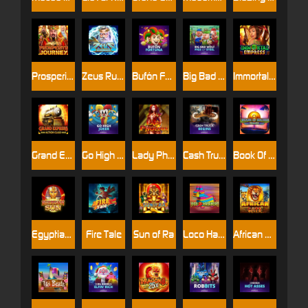
Prosperity Journey
Zeus Rush Fever
Bufón Fortuna
Big Bad Wolf: Pigs of Steel
Immortal Empress
Grand Express: Action Class
Go High Joker
Lady Phoenix
Cash Truck Begins
Book Of Riches Deluxe
Egyptian Sun
Fire Tale
Sun of Ra
Loco Habanero
African Cats