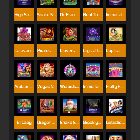
High Street Heist
Shake Shake Money Tree
Dr. Frankenstein
Beat The Bobbies
Immortal Ways 3 Fates
Caravan To Cairo
Pirates Booty
Clovers of Luck 2
Crystal Lotus
Cup Carnaval
Arabian Secret
Vegas No Limit Wins
Wizards Spell
Immortal Ways Diamonds
Fluffy Favourites Megaways
El Capy
Dragon Prophecy
Shake Shake Christmas
Brooklyn Bootleggers
Galactic Girls