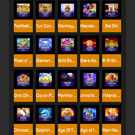
Football! Cash Collect™
Yun Cong Long
Monkey and Rat
Macabra Linx
Bai Shi
Pearl o' Plinko - Mermaid Cove
Diamond Explosion 7s
Wild Beans
Stars Ablaze
Ri Ri Sheng Cai
Oink Oink Oink: Astrosnouts™
Clover Flip
Panther Moon
Jinns Moon
J Mania Triple Jam
Chinese Kitchen
Dolphin Reef
Age Of The Gods: Apollo Power
Age of the Gods™: King of Olympus Megaways™
Nian Nian You Yu