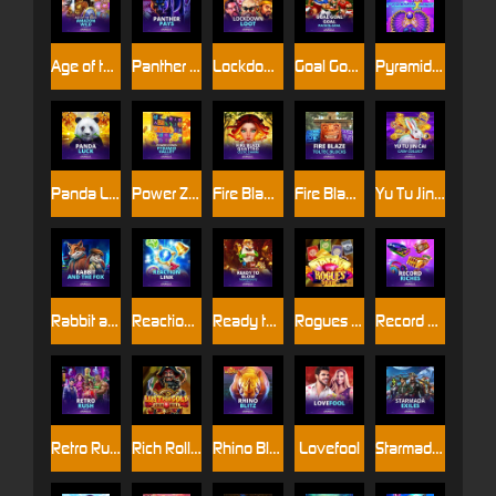
Age of the Gods: Amazon Wild™
Panther Pays
Lockdown Loot
Goal Goal Goal: Pachin-Goal™
Pyramid Linx™ L 95
Panda Luck
Power Zones™: Pyramid Valley
Fire Blaze: Quattro™: Celtic Charm™
Fire Blaze: Toltec Blocks™
Yu Tu Jin Cai: Cash Collect™
Rabbit and the Fox
Reaction Link
Ready to Blow: Thundershots™
Rogues Draw
Record Riches
Retro Rush
Rich Roll: Lust for Gold!
Rhino Blitz
Lovefool
Starmada Exiles