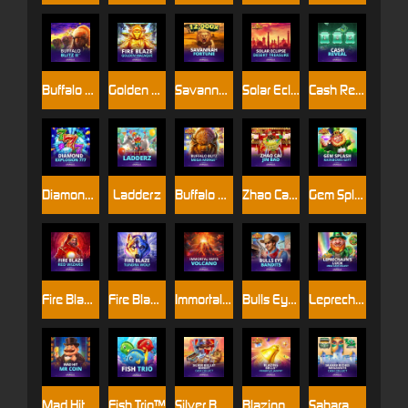
Buffalo Blitz II
Golden Macaque
Savannah Fortune
Solar Eclipse: Desert Treasure
Cash Reveal - Credits
Diamond Explosion 777
Ladderz
Buffalo Blitz: Mega Merge™
Zhao Cai Jing Bao Jackpot
Gem Splash: Rainbows Gift
Fire Blaze™: Red Wizard
Fire Blaze™: Tundra Wolf™
Immortal Ways Volcano
Bulls Eye Bandits
Leprechaun's Luck: Mega Cash Collect™
Mad Hit Mr Coin
Fish Trio™
Silver Bullet Bandit: Cash Collect™
Blazing Bells: Powerplay Jackpot
Sahara Riches MegaWays: Cash Collect™