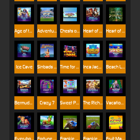
Age of the Gods
Adventures in Wonderland Deluxe
Chests of Plenty
Heart of the Frontier
Heart of the Jungle
Ice Cave
Sinbads Golden Voyage
Time for a Deal
Inca Jackpot
Beach Life
Bermuda Triangle
Crazy 7
Sweet Party
The Riches of Don Quixote
Vacation Station
Everybody's Jackpot
Fortune Day
Frankie Dettori's Magic Seven
Frankie Dettori's Magic Seven Jackpot
Fruit Mania