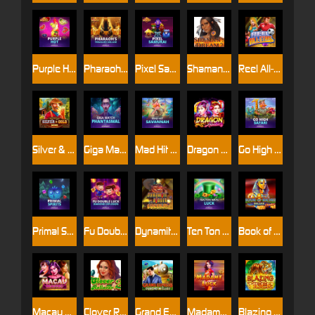
Purple Hot
Pharaoh’s Treasure Deluxe
Pixel Samurai
Shamans Dream 2
Reel All-Stars
Silver & Gold Mine
Giga Match Phantasmal
Mad Hit Savannah
Dragon Ladies
Go High Safari
Primal Spirits
Fu Double Luck Diamond Explosion
Dynamite Digger Eureka
Ten Ton Ways Luck
Book of Riches Deluxe Chapter 2
Macau Beauties
Clover Rollover 2
Grand Express: Diamond Class
Madame Luck
Blazing Tiger