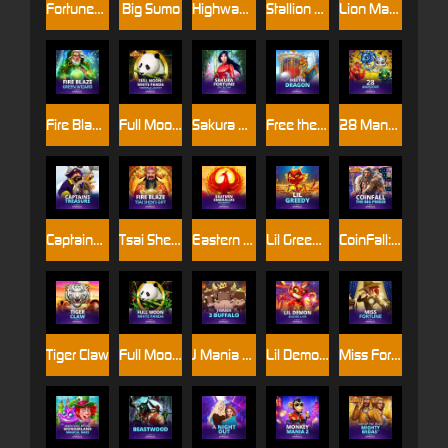
Fortunes of the Fox
Big Sumo
Highway Kings
Stallion Strike
Lion Mania™
Fire Blaze: Green Wizard™
Full Moon: White Panda PowerPlay Jackpot
Sakura Fortune Epic Bloom
Free the Dragon
28 Mansions
Captains Treasure
Tsai Shen's Gift
Eastern Emeralds Megaways
Lil Greedy™
CoinFall: The Big Freeze™
Tiger Claw
Full Moon: White Panda™
J Mania 3 Buffalo
Lil Demon: Blazing Lava
Miss Fortune