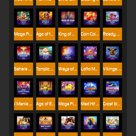
Mega Fire Blaze: Legacy of the Tiger
Age of the Gods : Prince of Olympus
King of Giza: Mega Cash Collect & Link
Coin Coin Coin CNY
Ready, Steady, Robo™
Sahara Riches: Cash Collect Max
Temple of paw
Ways of the Phoenix
Lotto Madness
Vikings: Empire Treasures
J Mania Lucky Pyggs
Age of Egypt
Mega Fire Blaze: Piggies and the Bank
Mad Hit Diamonds
Great blue Jackpot