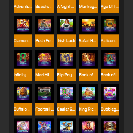
Adventures Beyond Wonderland Magical Maze
Beastwood
A Night Out
Monkey Mania 2™
Age Of The Gods : Mighty Midas
Diamond Explosion Christmas Tango
Rush Fever Catch'em All
Irish Luck
Safari Heat
Azticons Chaos Clusters
Infinity Dragon
Mad Hit Jokester
Flip Royale
Book of Kings™ PowerPlay Jackpot
Book of Inferno
Buffalo Blitz™: Megaways
Football Rules
Easter Surprise
King Richwin™
Bubblegum Burst