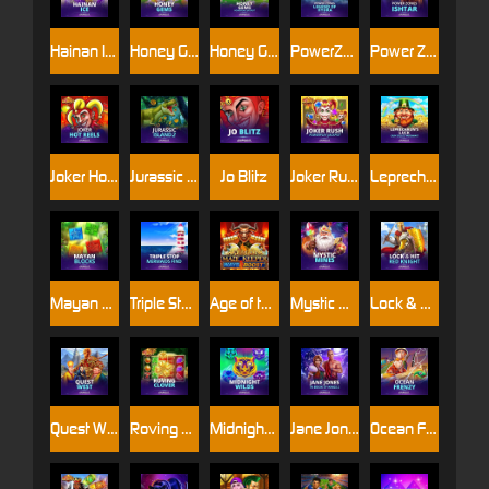
Hainan Ice
Honey Gems™
Honey Gems:tm: PowerPlay Jackpot
PowerZones: Legend of Hydra
Power Zones™: Ishtar
Joker Hot Reels
Jurassic Island II
Jo Blitz
Joker Rush™ PowerPlay Jackpot
Leprechaun's Luck: Cash Collect: Megaways
Mayan Blocks™
Triple Stop: Mermaids Find™
Age of the Gods™: Maze Keeper
Mystic Mines
Lock & Hit: Red Knight™
Quest West
Roving Clover
Midnight Wild
Jane Jones Book of Kings 2™
Ocean Frenzy