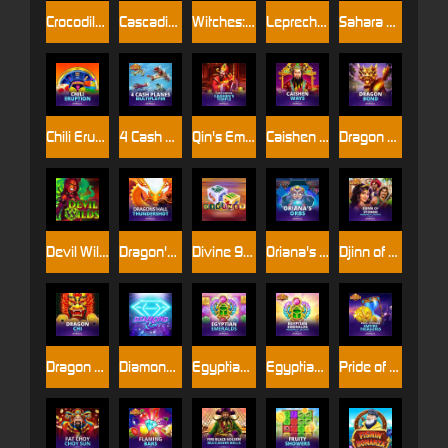
Crocodile Blitz
Cascading Cave
Witches: Cash Collect™
Leprechaun's Luck: Cash Collect™
Sahara Riches™: Cash Collect
Chili Eruption
4 Cash Planes: Multiplayer™
Qin's Empire: Caishen's Temple™
Caishen Ways
Dragon Bond
Devil Wilds™
Dragon's Hall Thundershots
Divine 9™
Oriana's Orbs™
Djinn of Storms™ PowerPlay Jackpot
Dragon Chi
Diamond Rise™
Egyptian Emeralds
Egyptian Emeralds™ PowerPlay Jackpot
Pride of Persia: Empire Treasures