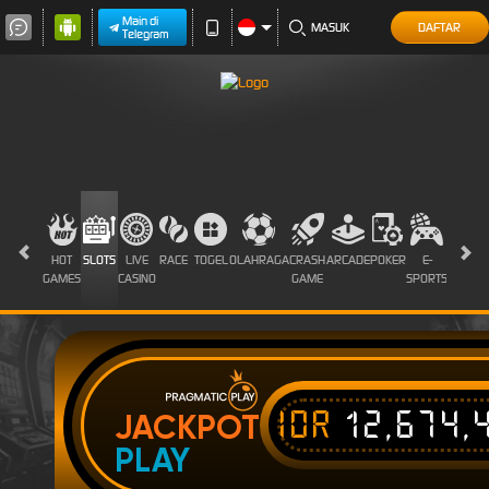
Main di
MASUK
DAFTAR
Telegram
HOT
SLOTS
LIVE
RACE
TOGEL
OLAHRAGA
CRASH
ARCADE
POKER
E-
SABUN
GAMES
CASINO
GAME
SPORTS
AYAM
IDR
12,674,
JACKPOT
PLAY