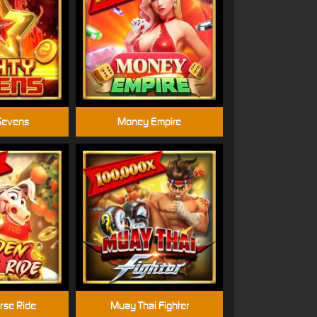
Sevens
Money Empire
rse Ride
Muay Thai Fighter