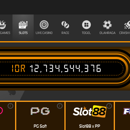
 GAMES
SLOTS
LIVE CASINO
RACE
TOGEL
OLAHRAGA
CRASH
IDR
12,734,544,376
i
i
i
a
PG Soft
Slot88 x PP