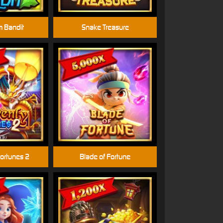
 Bandit
Snake Treasure
ortunes 2
Blade of Fortune