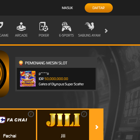
MASUK
DAFTAR
 GAME
ARCADE
POKER
E-SPORTS
SABUNG AYAM
PROMOSI
PEMENANG MESIN SLOT
p****o
IDR
50,000,000.00
Gates of Olympus Super Scatter
ab1****9
IDR
7,431,500.00
Gates of Olympus Super Scatter
i
i
i
ab1****9
IDR
4,442,750.00
No Limit City
Gates of Olympus Super Scatter
Fachai
Jili
jua****h