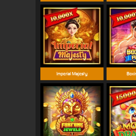
Imperial Majesty
Boxi