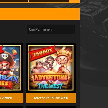
IDR
3,142,400.00
Mahjong Wins 3 – Black Scatter
ilha****m
IDR
2,811,980.00
Gates of Olympus Super Scatter
bon****5
IDR
1,618,800.00
Mahjong Wins 2
ab1****9
IDR
1,557,000.00
Gates of Olympus Super Scatter
bon****5
IDR
1,257,600.00
Mahjong Wins 2
ab1****9
IDR
1,155,000.00
Gates of Olympus Super Scatter
n Riches
Adventure To The West
jua****h
IDR
1,150,600.00