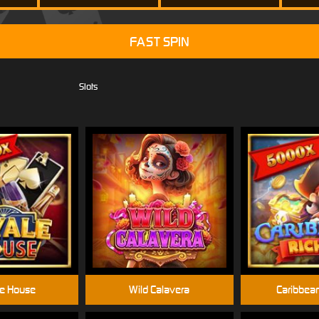
FAST SPIN
Slots
e House
Wild Calavera
Caribbea