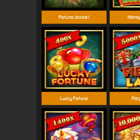
Fortune Jewels I
Money
Lucky Fortune
Fier