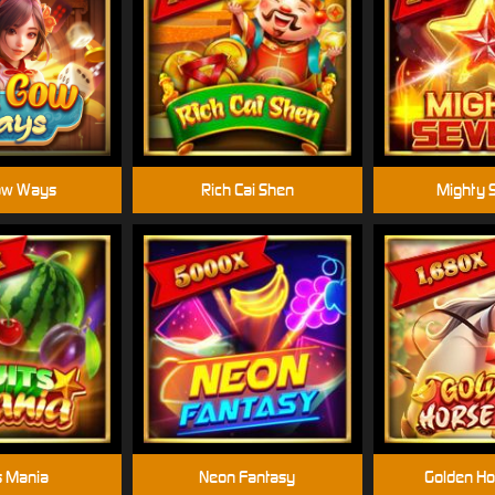
ow Ways
Rich Cai Shen
Mighty 
ts Mania
Neon Fantasy
Golden Ho