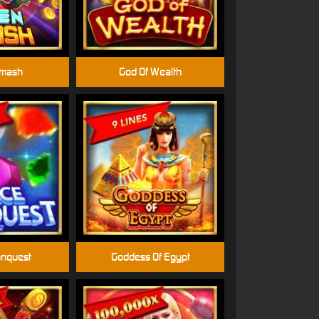
Smash
God Of Wealth
onquest
Goddess Of Egypt