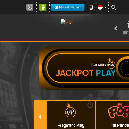
Main di Telegram
HOT
JACKPOT
PLAY
i
Pragmatic Play
Fat Pand