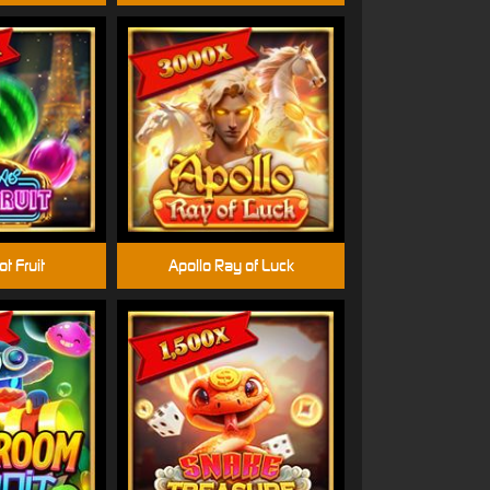
t Fruit
Apollo Ray of Luck