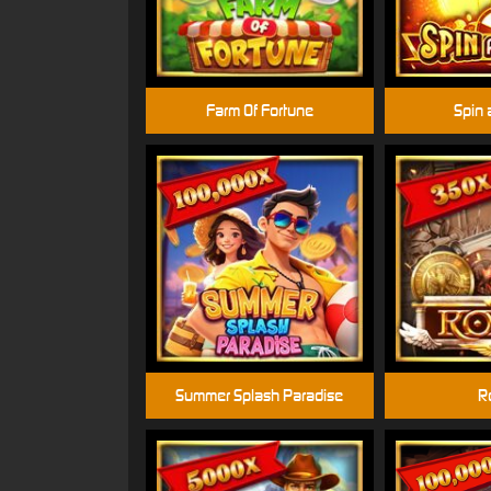
Farm Of Fortune
Spin 
Summer Splash Paradise
R