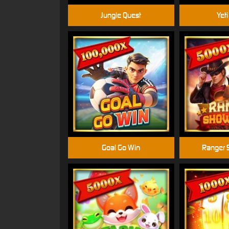
Jungle Quest
Yet
Goal Go Win
Ranger