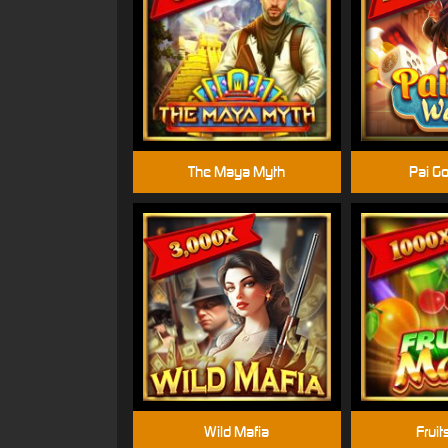
The Maya Myth
Pai G
Wild Mafia
Frui