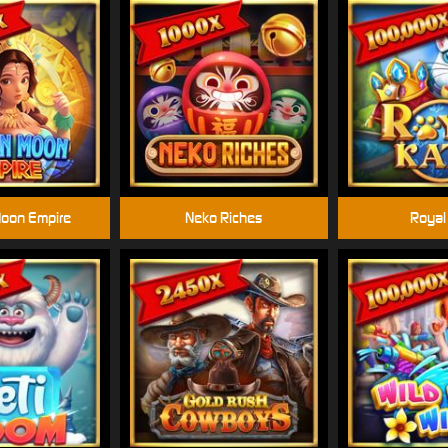
oon Empire
Neko Riches
Royal 