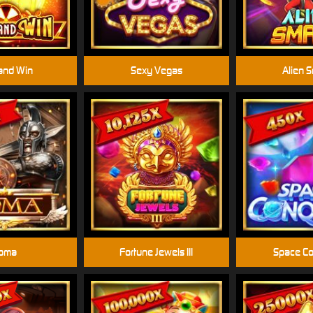
and Win
Sexy Vegas
Alien 
oma
Fortune Jewels III
Space C