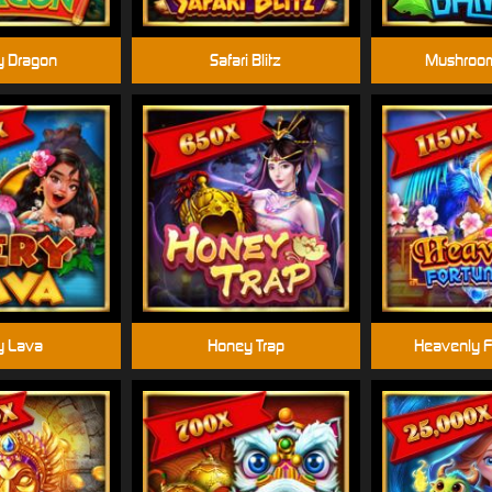
 Dragon
Safari Blitz
Mushroom
y Lava
Honey Trap
Heavenly F