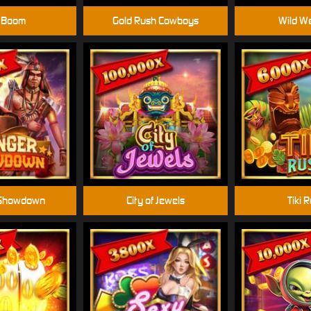
i Boom
Gold Rush Cowboys
Wild W
 Showdown
City of Jewels
Tiki 