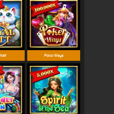
Mahjong Wins 3 – Black Scatter
Katt
Poker Ways