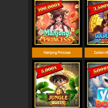
Mahjong Princess
Golden M