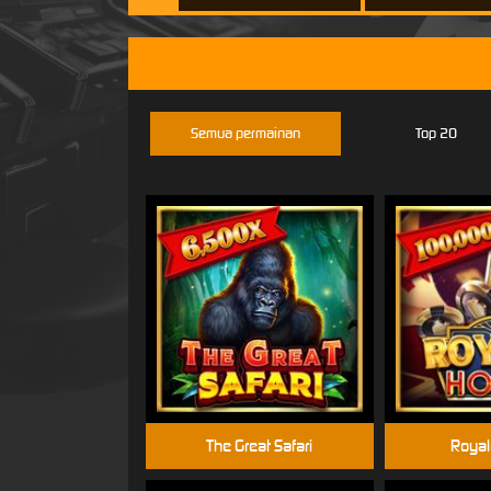
Semua permainan
Top 20
The Great Safari
Royal