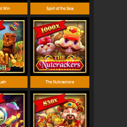
et Win
Spirit of the Sea
Rush
The Nutcrackers