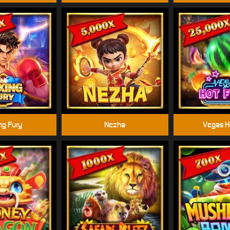
ng Fury
Nezha
Vegas Ho