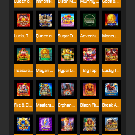
Queen of Alexandria™
Immortal Romance
Bison Moon
Mummy Lock Riches
Gods & Pyramids Power Combo
Lucky Twins Link & Win™
Queen of Cairo
Sugar Craze Bonanza
Adventure Palace
Money on Reels
Treasure Stacks
Mayan Boost
Hyper Gold™
Big Top
Lucky Twins
Fire & Diamond Joker
Masters of Valhalla
Orphan Organ
Bison Fire Charge
Break Away Max