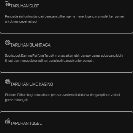
TARUHAN SLOT
Penyedia slot online dengan beragam pilihan game menarik yang memudahkan pemain
untuk mencapai jackpot
TARUHAN OLAHRAGA
Sportsbook Gaming Platform Terbaik menawarkan lebih banyak game, odds yang lebih
tinggi, dan menyediakan pilihan yang lebih banyak untuk pemain.
TARUHAN LIVE KASINO
Platform Pilihan bagi perusahaan-perusahaan terbaik di dunia, dengan pilihan variasi
game terbanyak
TARUHAN TOGEL