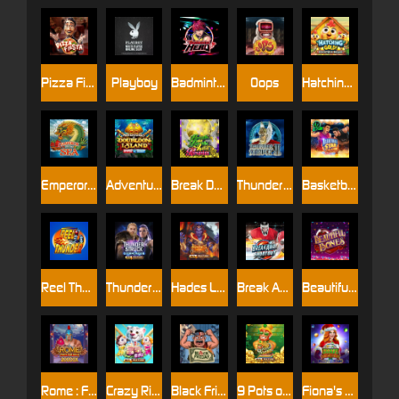
Pizza Fiesta
Playboy
Badminton Hero
Oops
Hatching Gold! Rooster's Riches
Emperor of the Sea
Adventures Of Doubloon Island™
Break Da Bank Again Respin
Thunderstruck II
Basketball Star on Fire
Reel Thunder
Thunderstruck® Stormchaser
Hades Lost Treasures
Break Away Shootout
Beautiful Bones
Rome : Fight for Gold
Crazy Rich Tigers
Black Friday
9 Pots of Gold Megaways
Fiona's Christmas Fortune