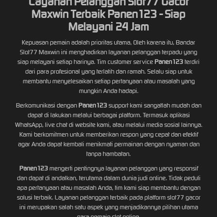
Layanan Pelanggan Slot77 Gacor
Maxwin Terbaik Panen123 - Siap
Melayani 24 Jam
Kepuasan pemain adalah prioritas utama, Oleh karena itu, Bandar
Slot77 Maxwin ini menghadirkan layanan pelanggan terpadu yang
siap melayani setiap harinya. Tim customer service
Panen123
terdiri
dari para profesional yang terlatih dan ramah. Selalu siap untuk
membantu menyelesaikan setiap pertanyaan atau masalah yang
mungkin Anda hadapi.
Berkomunikasi dengan
Panen123
support kami sangatlah mudah dan
dapat di lakukan melalui berbagai platform. Termasuk aplikasi
WhatsApp, live chat di website kami, atau melalui media sosial lainnya.
Kami berkomitmen untuk memberikan respon yang cepat dan efektif
agar Anda dapat kembali menikmati permainan dengan nyaman dan
tanpa hambatan.
Panen123
mengerti pentingnya layanan pelanggan yang responsif
dan dapat di andalkan, terutama dalam dunia judi online. Tidak peduli
apa pertanyaan atau masalah Anda, tim kami siap membantu dengan
solusi terbaik. Layanan pelanggan terbaik pada platform slot77 gacor
ini merupakan salah satu aspek yang menjadikannya pilihan utama
para pemain slot online.