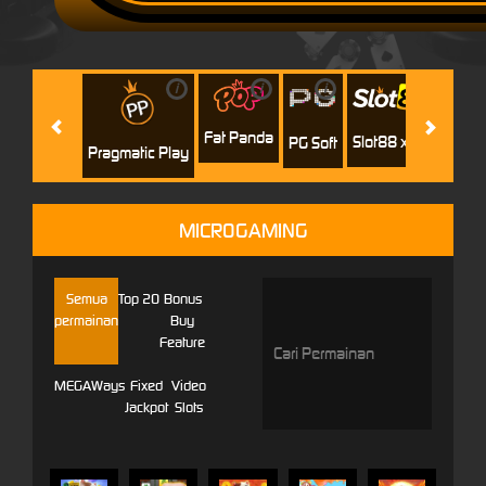
i
i
i
i
i
Facha
Fat Panda
Slot88 x PP
PG Soft
Pragmatic Play
MICROGAMING
Semua
Top 20
Bonus
permainan
Buy
Feature
MEGAWays
Fixed
Video
Jackpot
Slots