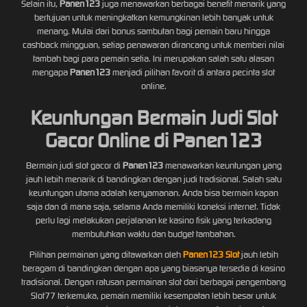
Selain itu,
Panen123
juga menawarkan berbagai benefit menarik yang
bertujuan untuk meningkatkan kemungkinan lebih banyak untuk
menang. Mulai dari bonus sambutan bagi pemain baru hingga
cashback mingguan, setiap penawaran dirancang untuk memberi nilai
tambah bagi para pemain setia. Ini merupakan salah satu alasan
mengapa
Panen123
menjadi pilihan favorit di antara pecinta slot
online.
Keuntungan Bermain Judi Slot
Gacor Online di Panen123
Bermain judi slot gacor di
Panen123
menawarkan keuntungan yang
jauh lebih menarik di bandingkan dengan judi tradisional. Salah satu
keuntungan utama adalah kenyamanan. Anda bisa bermain kapan
saja dan di mana saja, selama Anda memiliki koneksi internet. Tidak
perlu lagi melakukan perjalanan ke kasino fisik yang terkadang
membutuhkan waktu dan
budget tambahan.
Pilihan permainan yang ditawarkan oleh
Panen123 Slot
jauh lebih
beragam di bandingkan dengan apa yang biasanya tersedia di kasino
tradisional. Dengan ratusan permainan slot dari berbagai pengembang
Slot77 terkemuka, pemain memiliki kesempatan lebih besar untuk