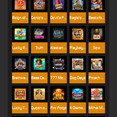
Reign of Fire
Genie’s Magic Wishes
Devil’s Finger
Eagle's Wings
Basketball Star
Lucky Rainbow Rush
Truth
Alaskan Fishing
Playboy™ Gold Jackpots
Sew
Brainwashed
Bass Catch SUPER LUCK
777 Mega Deluxe
Dog Days
Preach TV
Lucky Twins Jackpot
Queen of the Sphinx
Fire Forge
4 Diamond Blues Megaways™
Mithai Madness 10000X