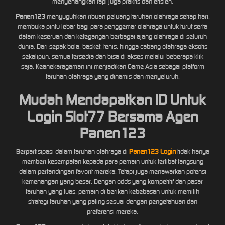
menyenangkan tapi juga praktis dan efisien.
Panen123
menyuguhkan ribuan peluang taruhan olahraga setiap hari,
membuka pintu lebar bagi para penggemar olahraga untuk turut serta
dalam keseruan dan ketegangan berbagai ajang olahraga di seluruh
dunia. Dari sepak bola, basket, tenis, hingga cabang olahraga eksotis
sekalipun, semua tersedia dan bisa di akses melalui beberapa klik
saja. Keanekaragaman ini menjadikan Game Asia sebagai platform
taruhan olahraga yang dinamis dan menyeluruh.
Mudah Mendapatkan ID Untuk
Login Slot77 Bersama Agen
Panen123
Berpartisipasi dalam taruhan olahraga di
Panen123 Login
tidak hanya
memberi kesempatan kepada para pemain untuk terlibat langsung
dalam pertandingan favorit mereka. Tetapi juga menawarkan potensi
kemenangan yang besar. Dengan odds yang kompetitif dan pasar
taruhan yang luas, pemain di berikan kebebasan untuk memilih
strategi taruhan yang paling sesuai dengan pengetahuan dan
preferensi mereka.