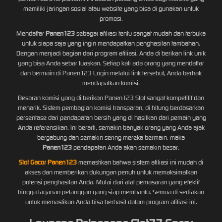
memiliki jaringan sosial atau website yang bisa di gunakan untuk
promosi.
Mendaftar
Panen123
sebagai afiliasi tentu sangat mudah dan terbuka
untuk siapa saja yang ingin mendapatkan penghasilan tambahan.
Dengan menjadi bagian dari program afiliasi, Anda di berikan link unik
yang bisa Anda sebar luaskan. Setiap kali ada orang yang mendaftar
dan bermain di Panen123 Login melalui link tersebut, Anda berhak
mendapatkan komisi.
Besaran komisi yang di berikan Panen123 Slot sangat kompetitif dan
menarik. Sistem pembagian komisi transparan, di hitung berdasarkan
persentase dari pendapatan bersih yang di hasilkan dari pemain yang
Anda referensikan. Ini berarti, semakin banyak orang yang Anda ajak
bergabung dan semakin sering mereka bermain, maka
Panen123
pendapatan Anda akan semakin besar.
Slot Gacor Panen123
memastikan bahwa sistem afiliasi ini mudah di
akses dan memberikan dukungan penuh untuk memaksimalkan
potensi penghasilan Anda. Mulai dari alat pemasaran yang efektif
hingga layanan pelanggan yang siap membantu. Semua di sediakan
untuk memastikan Anda bisa berhasil dalam program afiliasi ini.