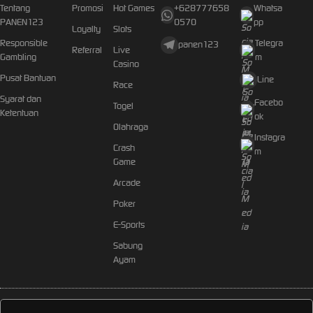
Tentang
Promosi
Hot Games
+628777658
Whatsa
PANEN123
0570
pp
Loyalty
Slots
Responsible
Telegra
panen123
Referral
Live
Gambling
m
Casino
Pusat Bantuan
Line
Race
Syarat dan
Facebo
Togel
Ketentuan
ok
Olahraga
Instagra
Crash
m
Game
Arcade
Poker
E-Sports
Sabung
Ayam