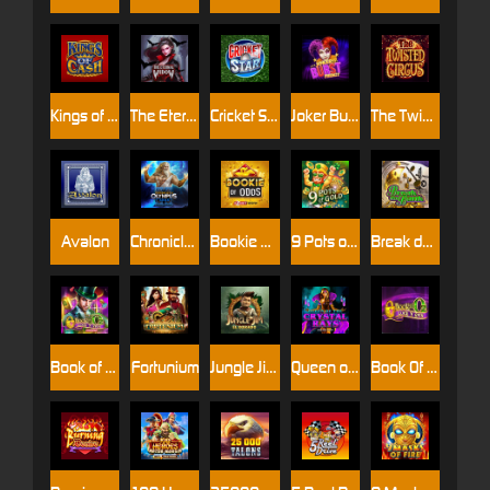
Kings of Cash
The Eternal Widow
Cricket Star
Joker Burst Frenzy
The Twisted Circus
Avalon
Chronicles of Olympus II - Zeus
Bookie of Odds
9 Pots of Gold
Break da Bank
Book of Oz - Lock 'N Spin
Fortunium
Jungle Jim - El Dorado
Queen of Crystal Rays™
Book Of Oz