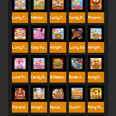
Lucky Twins Wilds
Mahjong MaxWin
Lucky Twins Wilds Link&Merge
Candy Rush Wilds
Phoenix Blaze
Lucky Twins Nexus
Kpop Hunter Zeus
Almighty Zeus Wilds Link&Merge
Lucky Koi
Almighty Zeus Wilds™
Luna Princess Link&Merge
Candy Rush Wilds 2
9 Masks of Fire™ HyperSpins™
Break Away Deluxe
Almighty Athena Empire
Fire and Roses : Joker
Almighty Zeus Empire
Nexus Mahjong Jackpots
Cluckin' Sweet Feast
Pong Pong Mahjong 2