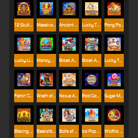
12 Skulls of the Dead
Massive Gold
Ancient Fortunes : Poseidon Megaways™
Lucky Twins Power Clusters
Pong Pong Mahjong
Lucky Little Dragons
Money on Reels Super Arrow
Break Away Deluxe-Triple Pots
Break Away Lucky Wilds
Lucky Twins Wilds Jackpots
Fishin' Christmas Pots of Gold
Wrath of Seth-Split
Nexus Almighty Zeus
Reel Gems
Sugar Mania 8000
Blazing Volcanoe
Basketball Star Wilds
Bolts of Zeus Coin Grid
Ice Pop Party
Wildfire Wins