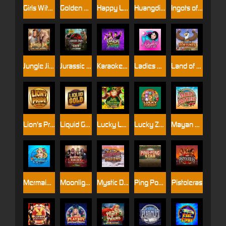
Girls With Guns - Jungle Heat
Golden Dragons
Happy Lucky Cats
Huangdi - The Yellow Emperor
Ingots of Cai Shen
Jungle Jim and the Lost Sphinx
Jurassic Park Gold
Karaoke Party
Ladies Nite
Land of Fortunes
Lion's Pride
Liquid Gold
Lucky Leprechaun Clusters
Lucky Zodiac
Mayan Princess
Mermaids Millions
Moonlight Romance - The Awakening
Mystic Dreams
Ping Pong Star
Pistoleras