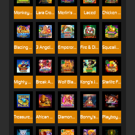
Monkey Bonanza
Lara Croft - Temples and Tombs
Merlin's Secret Maxways
Laced
Chicken Night Fever
Blazing Mammoth
3 Angels Power Combo
Emperor of the Sea Deluxe
Fire & Diamond Jingle Joker
Squealin' Riches
Mighty Panda
Break Away Gold
Wolf Blaze Megaways
Kong's Jungle Tower
Starlite Fruits™
Treasure Palace
African Wilds
Diamond Diva Oink Bonanza
Bonny's Treasures
Playboy Wilds