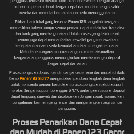
pengguna, termasuk melalui bank lokal dan e-wallet. Dengan adanya
pilihan ini, pemain dapat dengan cepat dan mudah mengisi saldo
mereka dan memulai bermain tanpa perlu menunggu lama.
Pilihan bank lokal yang tersedia
Panen123
sangatlah beragam,
memastikan bahwa hampir semua pemain dapat melakukan transaksi
dari bank yang mereka gunakan. Untuk proses yang lebih cepat,
pemain juga dapat memanfaatkan e-wallet yang menawarkan
kecepatan transaksi serta kemudahan dalam mengakses dana.
Metode pembayaran ini dirancang untuk memaksimalkan
kenyamanan pengguna, memungkinkan mereka mengisi deposit
dengan cepat dan aman.
Proses pengisian deposit sendiri sangat sederhana dan mudah di ikuti.
Game
Panen123 Slot77
menyediakan panduan langkah demi langkah
untuk membantu pemain baru dalam proses pengisian saldo account
mereka. Dengan support pelanggan 24/7, pertanyaan seputar deposit
dapat langsung dijawab dan diselesaikan dengan cepat, memastikan
pengalaman bermain yang lancar dan menyenangkan bagi semua
pengguna.
Proses Penarikan Dana Cepat
dan Mudah di Panen123 Gacor