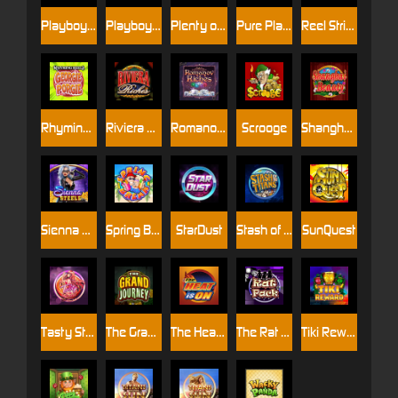
Playboy Fortunes ™
Playboy Gems and Desires
Plenty of Presents
Pure Platinum
Reel Strike
Rhyming Reels - Georgie Porgie
Riviera Riches
Romanov Riches
Scrooge
Shanghai Beauty
Sienna Steele
Spring Break
StarDust
Stash of the Titans
SunQuest
Tasty Street
The Grand Journey
The Heat Is On
The Rat Pack
Tiki Reward