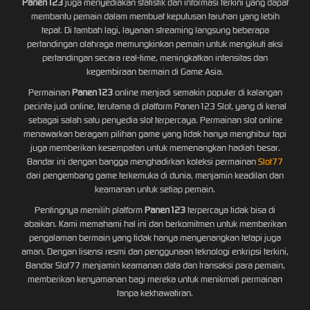
Panen123
juga menyediakan statistik dan informasi terkini yang dapat
membantu pemain dalam membuat keputusan taruhan yang lebih
tepat. Di tambah lagi, layanan streaming langsung beberapa
pertandingan olahraga memungkinkan pemain untuk mengikuti aksi
pertandingan secara real-time, meningkatkan intensitas dan
kegembiraan bermain di Game Asia.
Permainan
Panen123
online menjadi semakin populer di kalangan
pecinta judi online, terutama di platform Panen123 Slot, yang di kenal
sebagai salah satu penyedia slot terpercaya. Permainan slot online
menawarkan beragam pilihan game yang tidak hanya menghibur tapi
juga memberikan kesempatan untuk memenangkan hadiah besar.
Bandar ini dengan bangga menghadirkan koleksi permainan
Slot77
dari pengembang game terkemuka di dunia, menjamin keadilan dan
keamanan untuk setiap pemain.
Pentingnya memilih platform
Panen123
terpercaya tidak bisa di
abaikan. Kami memahami hal ini dan berkomitmen untuk memberikan
pengalaman bermain yang tidak hanya menyenangkan tetapi juga
aman. Dengan lisensi resmi dan penggunaan teknologi enkripsi terkini,
Bandar Slot77 menjamin keamanan data dan transaksi para pemain,
memberikan kenyamanan bagi mereka untuk menikmati permainan
tanpa kekhawatiran.