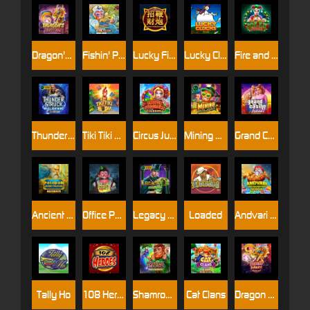
Dragon's Rhythm
Fishin' Pots of Gold™ Gold Blitz™
Lucky Firecracker
Lucky Clucks
Fire and Roses Jolly Joker
Thunderstruck Wild Lightning
Tiki Tiki Boom
Circus Jugglers Jackpots
Mining Pots of Gold
Grand Casino Heist
Ancient Treasure : Poseidon
Office Party
Legacy of Oz
Loaded
Andvari The Golden Fish
Tally Ho
108 Heroes
Shamrock Holmes Megaways™
Cat Clans
Dragon Dance