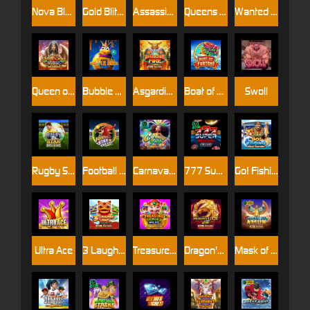
Nova Blast Ultra
Gold Blitz Extreme
Assassin Moon
Queens of Ra
Wanted Outlaws
Queen of Cairo: Royal Maxways
Bubble Beez
Asgardian Fire
Boat of Fortune
Swoll
Rugby Star Deluxe
Football Star Deluxe
Carnaval Fiesta
777 Super Big BuildUp™ Deluxe™
Go! Fishing: Reelin' Fortunes
Ultra Ace
3 Laughing Lions Power Combo
Treasure Stacks Wilds
Dragon's Loot Link&Win 4Tune
Mask of Amun