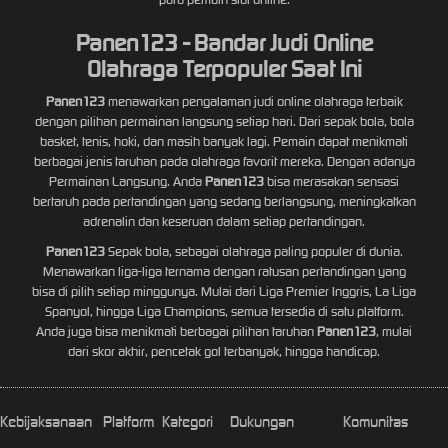
Panen123 - Bandar Judi Online
Olahraga Terpopuler Saat Ini
Panen123
menawarkan pengalaman judi online olahraga terbaik
dengan pilihan permainan langsung setiap hari. Dari sepak bola, bola
basket, tenis, hoki, dan masih banyak lagi. Pemain dapat menikmati
berbagai jenis taruhan pada olahraga favorit mereka. Dengan adanya
Permainan Langsung. Anda
Panen123
bisa merasakan sensasi
bertaruh pada pertandingan yang sedang berlangsung, meningkatkan
adrenalin dan keseruan dalam setiap pertandingan.
Panen123
Sepak bola, sebagai olahraga paling populer di dunia.
Menawarkan liga-liga ternama dengan ratusan pertandingan yang
bisa di pilih setiap minggunya. Mulai dari Liga Premier Inggris, La Liga
Spanyol, hingga Liga Champions, semua tersedia di satu platform.
Anda juga bisa menikmati berbagai pilihan taruhan
Panen123
, mulai
dari skor akhir, pencetak gol terbanyak, hingga handicap.
Kebijaksanaan
Platform
Kategori
Dukungan
Komunitas