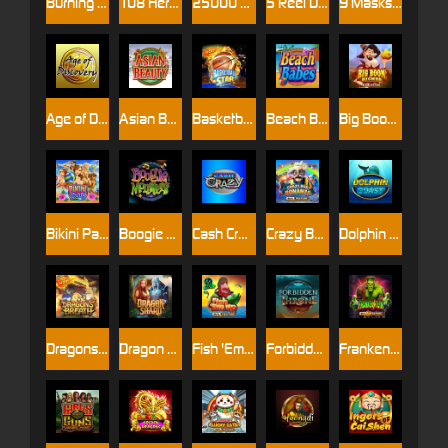
Burning Desire
108 Heroes Water Margin
25000 Talons
5 Reel Drive
9 Masks of Fire
Age of Discovery
Asian Beauty
Basketball Star Deluxe
Beach Babes
Big Boom Riches
Bikini Party
Boogie Monsters
Cash Crazy
Crazy Bob Bonanza
Dolphin Coast
Dragons Breath
Dragon Shard
Fish 'Em Up
Forbidden Throne
Frankenstein