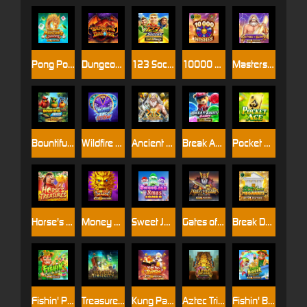
Pong Pong Mahjong Jackpots
Dungeons and Diamonds™
123 Soccer Link&Merge
10000 Wishes
Masters of Olympus
Bountiful Birds
Wildfire Wins Extreme
Ancient Fortunes: Zeus
Break Away Candy Link&Merge
Pocket Ace
Horse's Treasures
Money Dragon
Sweet Jar Xmas Combo
Gates of Asgard Power Combo
Break Da Bank Again™ MEGAWAYS™
Fishin' Pots Of Gold
Treasures of Lion City
Kung Pao Panda
Aztec Triple Riches Power Combo
Fishin' Bigger Pots Of Gold™