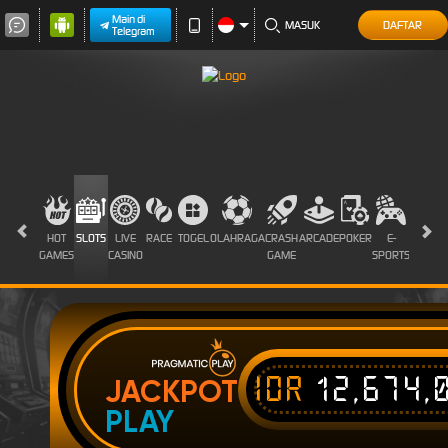
Main di
MASUK
DAFTAR
Telegram
HOT
SLOTS
LIVE
RACE
TOGEL
OLAHRAGA
CRASH
ARCADE
POKER
E-
SABUN
GAMES
CASINO
GAME
SPORTS
AYAM
IDR
12,674,
JACKPOT
PLAY