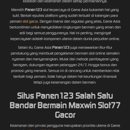
keadilan dan keamanan dalam setiap permainannya.
Memilih
Panen123
slot terpercaya di Game Asia bukanlah hal yang
sulit. Berkat reputasi platform yang sudah terbukti di kalangan para
pemain
slot gacor
. Dengan lisensi dan regulasi yang jelas, Game Asia
berkomitmen untuk menyediakan lingkungan bermain yang aman dan
adil bagi semua penggunanya. Hal ini penting, mengingat
kepercayaan adalah komponen utama dalam dunia perjudian online.
Selain itu, Game Asia
Panen123
juga menawarkan fitur-fitur
pendukung yang membuat pengalaman bermain slot online semakin
nyaman dan menyenangkan. Mulai dari metode pembayaran yang
beragam, dukungan layanan pelanggan 24/7, hingga bonus dan
promosi yang menarik. Semua ini di rancang untuk memberikan nilai
tambah bagi pemain, tidak hanya dalam hal keuntungan finansial
tetapi juga kesenangan dalam bermain.
Situs Panen123 Salah Satu
Bandar Bermain Maxwin Slot77
Gacor
Keamanan dan privasi pengguna merupakan prioritas utama di Game