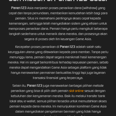
Panen123
Asia menjamin proses penarikan dana (withdraw) yang
cepat dan tanpa penundaan, memberikan kemudahan lebih bagi para
pemain. Situs ini memahami pentingnya akses cepat kepada
kemenangan, sehingga telah menyediakan sistem yang efisien untuk
memproses penarikan dana. Pemain hanya perlu mengikuti beberapa
langkah sederhana untuk menarik dana mereka, dan prosesnya akan
segera di proses oleh tim keuangan Game Asia.
Kecepatan proses penarikan di
Panen123
adalah salah satu
keunggulan utama yang ditawarkan kepada para member. Tanpa perlu
menunggu lama, pemain dapat segera menikmati hasil kemenangan
mereka. Hal ini sangat berkontribusi terhadap kepuasan pemain, sebab
mereka dapat mengandalkan Game Asia sebagai platform yang tidak
hanya menawarkan permainan berkualitas tinggi tapi juga layanan
transaksi finansial yang terpercaya.
Selain itu,
Panen123
juga menawarkan berbagai pilihan metode
penarikan yang bisa di pilih oleh pemain
slot online
sesuai dengan
kebutuhan dan kenyamanan mereka. Baik itu melalui transfer bank
lokal atau e-wallet, semua pilihan tersedia untuk memudahkan akses
pemain kepada dana mereka. Ini menunjukkan komitmen Game Asia
dalam menyediakan pengalaman bermain yang tidak hanya