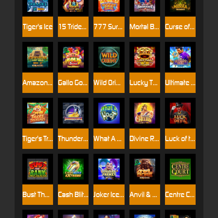
Tiger's Ice
15 Tridents™
777 Surge™
Mortal Bromance
Curse of Medusa
Amazon - Lost Gold
Gallo Gold Bruno's™ Megaways™
Wild Orient
Lucky Twins & 9 Lions
Ultimate Goal Blitz
Tiger's Treasures
Thunderstruck
What A Hoot
Divine Riches Helios
Luck of the Devil: POWER COMBO
Bust The Bank
Cash Blitz Extreme
Joker Ice Frenzy Epic Strike
Anvil & Ore
Centre Court