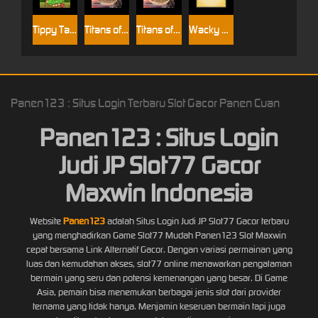
Tippy Tavern
Titans of the Sun - Hyperion
Titans of the Sun - Theia
Wacky Panda
Panen123 : Situs Login Terbaru Slot Gacor Panen Cuan
Panen123 : Situs Login
Judi JP Slot77 Gacor
Maxwin Indonesia
Website
Panen123
adalah Situs Login Judi JP Slot77 Gacor terbaru
yang menghadirkan Game Slot77 Mudah Panen123 Slot Maxwin
cepat bersama Link Alternatif Gacor. Dengan variasi permainan yang
luas dan kemudahan akses, slot77 online menawarkan pengalaman
bermain yang seru dan potensi kemenangan yang besar. Di Game
Asia, pemain bisa menemukan berbagai jenis slot dari provider
ternama yang tidak hanya. Menjamin keseruan bermain tapi juga