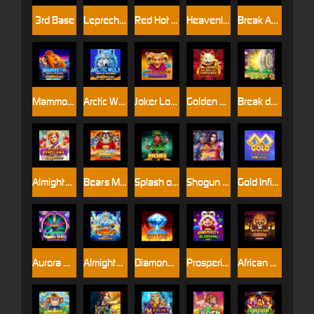
3rd Base
Leprechaun Strike
Red Hot Riches
Heavenly Elephant Fortune
Break Away
Mammoth Triple Riches
Arctic Wolf Triple Riches
Joker Loko's Multiplier Trail
Golden Cat Fortunes
Break da Bank Again
Almighty Dionysus Empire
Bears Make Bank! Power Combo
Splash of Riches
Shogun of Time
Gold Infinity
Aurora Wilds
Almighty Poseidon Empire
Diamond Inferno
Prosperity Blessing
African Quest