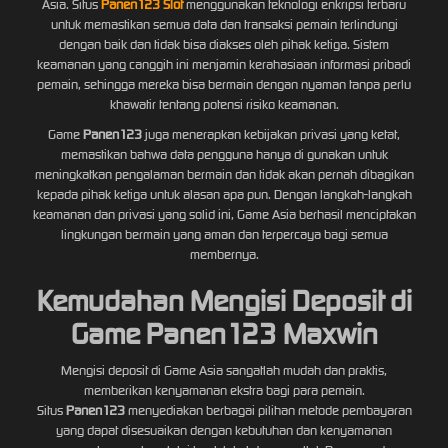
Asia. Situs
Panen123 Slot
menggunakan teknologi enkripsi terbaru
untuk memastikan semua data dan transaksi pemain terlindungi
dengan baik dan tidak bisa diakses oleh pihak ketiga. Sistem
keamanan yang canggih ini menjamin kerahasiaan informasi pribadi
pemain, sehingga mereka bisa bermain dengan nyaman tanpa perlu
khawatir tentang potensi risiko keamanan.
Game
Panen123
juga menerapkan kebijakan privasi yang ketat,
memastikan bahwa data pengguna hanya di gunakan untuk
meningkatkan pengalaman bermain dan tidak akan pernah dibagikan
kepada pihak ketiga untuk alasan apa pun. Dengan langkah-langkah
keamanan dan privasi yang solid ini, Game Asia berhasil menciptakan
lingkungan bermain yang aman dan terpercaya bagi semua
membernya.
Kemudahan Mengisi Deposit di
Game Panen123 Maxwin
Mengisi deposit di Game Asia sangatlah mudah dan praktis,
memberikan kenyamanan ekstra bagi para pemain.
Situs
Panen123
menyediakan berbagai pilihan metode pembayaran
yang dapat disesuaikan dengan kebutuhan dan kenyamanan