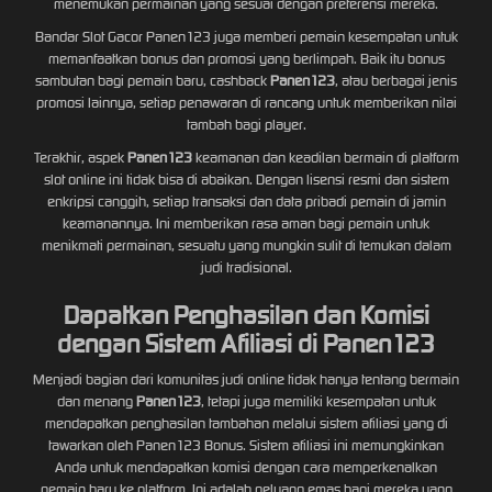
menemukan permainan yang sesuai dengan preferensi mereka.
Bandar Slot Gacor Panen123 juga memberi pemain kesempatan untuk
memanfaatkan bonus dan promosi yang berlimpah. Baik itu bonus
sambutan bagi pemain baru, cashback
Panen123
, atau berbagai jenis
promosi lainnya, setiap penawaran di rancang untuk memberikan nilai
tambah bagi player.
Terakhir, aspek
Panen123
keamanan dan keadilan bermain di platform
slot online ini tidak bisa di abaikan. Dengan lisensi resmi dan sistem
enkripsi canggih, setiap transaksi dan data pribadi pemain di jamin
keamanannya. Ini memberikan rasa aman bagi pemain untuk
menikmati permainan, sesuatu yang mungkin sulit di temukan dalam
judi tradisional.
Dapatkan Penghasilan dan Komisi
dengan Sistem Afiliasi di Panen123
Menjadi bagian dari komunitas judi online tidak hanya tentang bermain
dan menang
Panen123
, tetapi juga memiliki kesempatan untuk
mendapatkan penghasilan tambahan melalui sistem afiliasi yang di
tawarkan oleh Panen123 Bonus. Sistem afiliasi ini memungkinkan
Anda untuk mendapatkan komisi dengan cara memperkenalkan
pemain baru ke platform. Ini adalah peluang emas bagi mereka yang