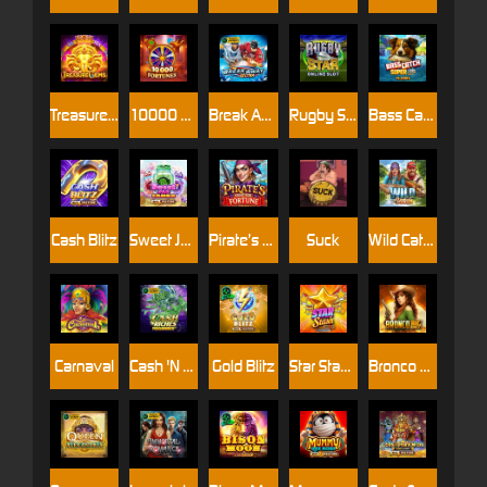
Treasure Gems
10000 Fortunes
Break Away Ultra
Rugby Star
Bass Catch SUPER UP
Cash Blitz
Sweet Jar Combo
Pirate’s Fight for Fortune
Suck
Wild Catch (New)
Carnaval
Cash 'N Riches Megaways™
Gold Blitz
Star Stash Wild 7's
Bronco Big Bounty